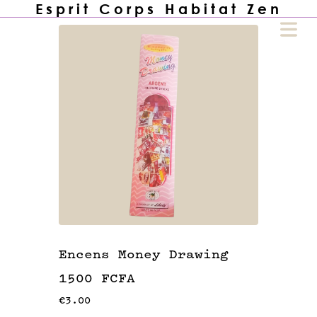
Esprit Corps Habitat Zen
COVER HEADER
Cover Subline
HOME
🙏🏾
Encens Money Drawing
1500 FCFA
UTIQUE
🏪
€3.00