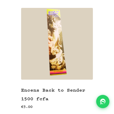
KITS
👝
BLOG
📖
ADEAUX
🎁
Encens Back to Sender
1500 fcfa
€3.00