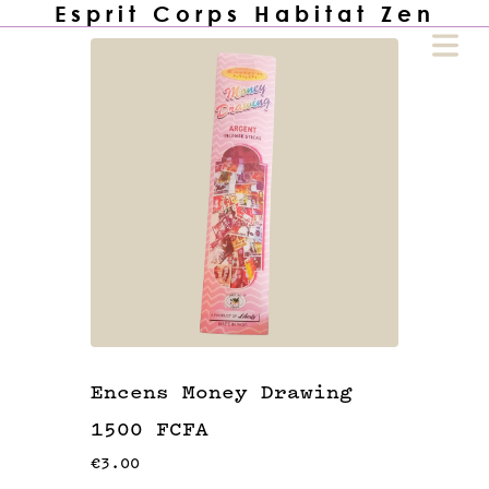
Esprit Corps Habitat Zen
COVER HEADER
Cover Subline
HOME
🙏🏾
Encens Money Drawing
1500 FCFA
UTIQUE
🏪
€3.00