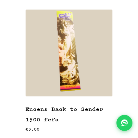
KITS
👝
BLOG
📖
ADEAUX
🎁
Encens Back to Sender
1500 fcfa
€3.00